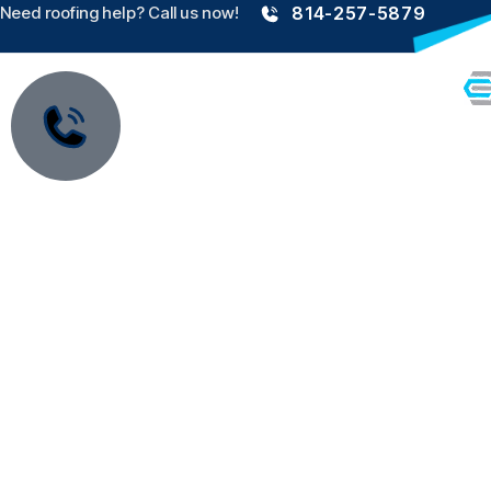
Need roofing help? Call us now!
814-257-5879