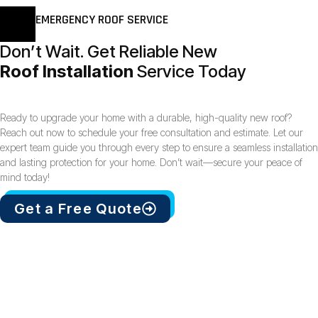
EMERGENCY ROOF SERVICE
Don’t Wait. Get Reliable New
Roof Installation
Service Today
Ready to upgrade your home with a durable, high-quality new roof?
Reach out now to schedule your free consultation and estimate. Let our
expert team guide you through every step to ensure a seamless installation
and lasting protection for your home. Don’t wait—secure your peace of
mind today!
Get a Free Quote