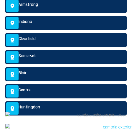
Armstrong
Indiana
Clearfield
Somerset
Blair
Centre
Huntingdon