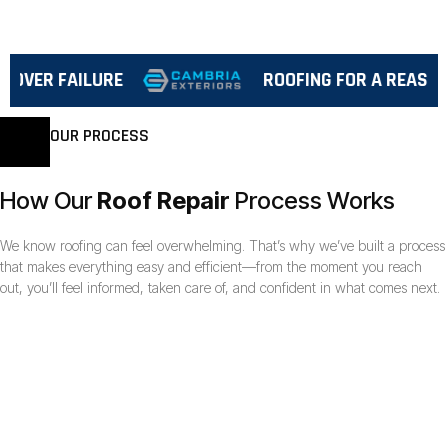
VER FAILURE
ROOFING FOR A REASON™
OUR PROCESS
How Our
Roof Repair
Process Works
We know roofing can feel overwhelming. That’s why we’ve built a process
that makes everything easy and efficient—from the moment you reach
out, you’ll feel informed, taken care of, and confident in what comes next.