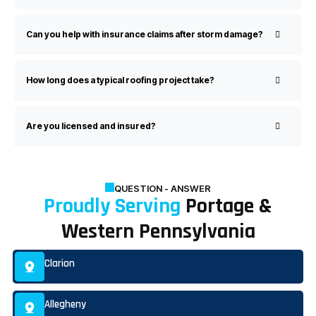
Can you help with insurance claims after storm damage?
How long does a typical roofing project take?
Are you licensed and insured?
QUESTION - ANSWER
Proudly Serving
Portage &
Western Pennsylvania
Clarion
Allegheny