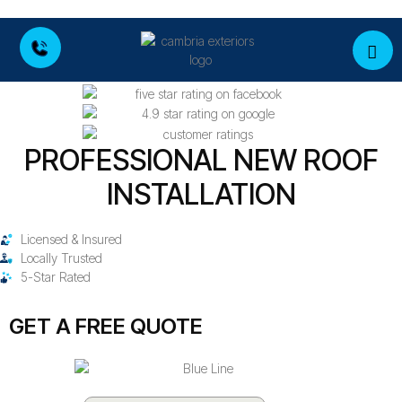
PROFESSIONAL NEW ROOF
INSTALLATION
Licensed & Insured
Locally Trusted
5-Star Rated
GET A FREE QUOTE