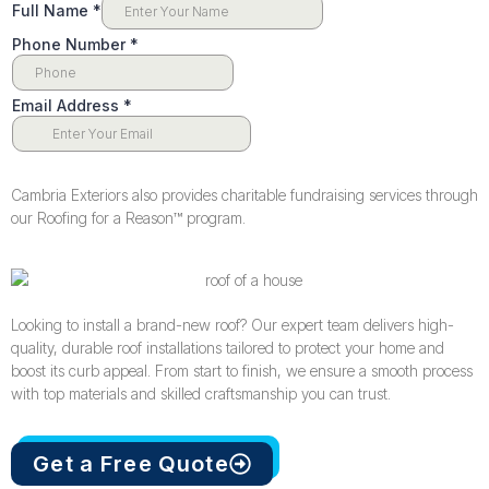
Cambria Exteriors also provides charitable fundraising services through
our Roofing for a Reason™️ program.
Looking to install a brand-new roof? Our expert team delivers high-
quality, durable roof installations tailored to protect your home and
boost its curb appeal. From start to finish, we ensure a smooth process
with top materials and skilled craftsmanship you can trust.
Get a Free Quote