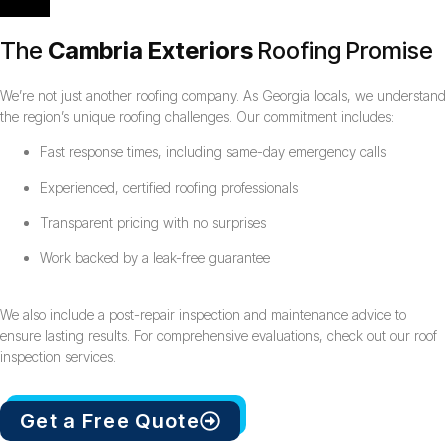
The
Cambria Exteriors
Roofing Promise
We’re not just another roofing company. As Georgia locals, we understand
the region’s unique roofing challenges. Our commitment includes:
Fast response times, including same-day emergency calls
Experienced, certified roofing professionals
Transparent pricing with no surprises
Work backed by a leak-free guarantee
We also include a post-repair inspection and maintenance advice to
ensure lasting results. For comprehensive evaluations, check out our roof
inspection services.
Get a Free Quote