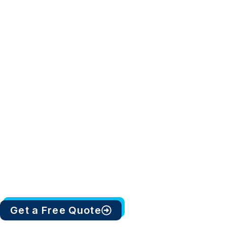
Get a Free Quote