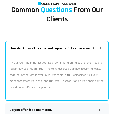
QUESTION - ANSWER
Common
Questions
From Our
Clients
How do I know if I need a roof repair or full replacement?
If your roof has minor issues like a few missing shingles or a small leak, a
repair may be enough. But if there’s widespread damage, recurring leaks,
sagging, or the roof is over 15–20 years old, a full replacement is likely
more cost-effective in the long run. We’ll inspect it and give honest advice
based on what’s best for your home.
Do you offer free estimates?