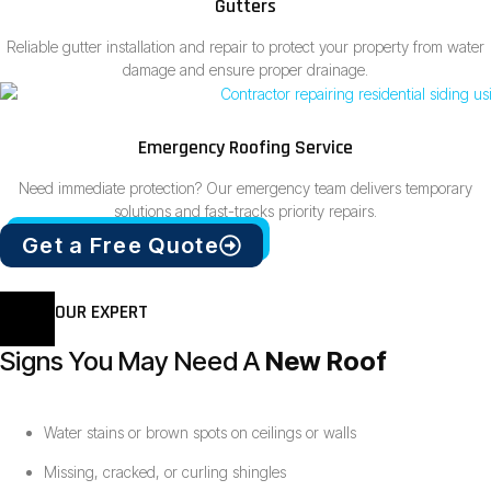
Gutters
Reliable gutter installation and repair to protect your property from water
damage and ensure proper drainage.
Emergency Roofing Service
Need immediate protection? Our emergency team delivers temporary
solutions and fast-tracks priority repairs.
Get a Free Quote
OUR EXPERT
Signs You May Need A
New Roof
Water stains or brown spots on ceilings or walls
Missing, cracked, or curling shingles