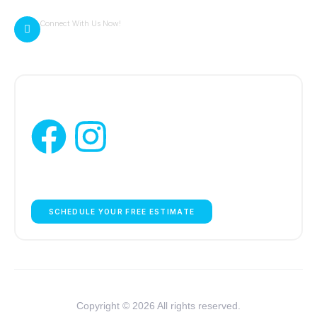
Connect With Us Now!
zack@cambriaexteriors.com
Follow Us:
WE ARE HERE TO HELP YOU!
SCHEDULE YOUR FREE ESTIMATE
Copyright © 2026 All rights reserved.