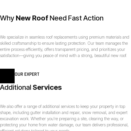
Why
New Roof
Need Fast Action
We specialize in seamless roof replacements using premium materials and
skilled craftsmanship to ensure lasting protection. Our team manages the
entire process efficiently, offers transparent pricing, and prioritizes your
satisfaction—giving you peace of mind with a strong, beautiful new roof.
OUR EXPERT
Additional
Services
We also offer a range of additional services to keep your property in top
shape, including gutter installation and repair, snow removal, and expert
excavation work. Whether you’re preparing a site, clearing the way, or
protecting your home from water damage, our team delivers professional,
efficient solutions tailored to your needs.