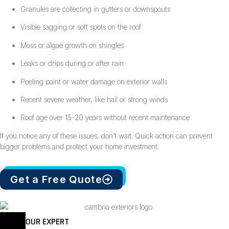
Granules are collecting in gutters or downspouts
Visible sagging or soft spots on the roof
Moss or algae growth on shingles
Leaks or drips during or after rain
Peeling paint or water damage on exterior walls
Recent severe weather, like hail or strong winds
Roof age over 15-20 years without recent maintenance
If you notice any of these issues, don’t wait. Quick action can prevent
bigger problems and protect your home investment.
Get a Free Quote
OUR EXPERT