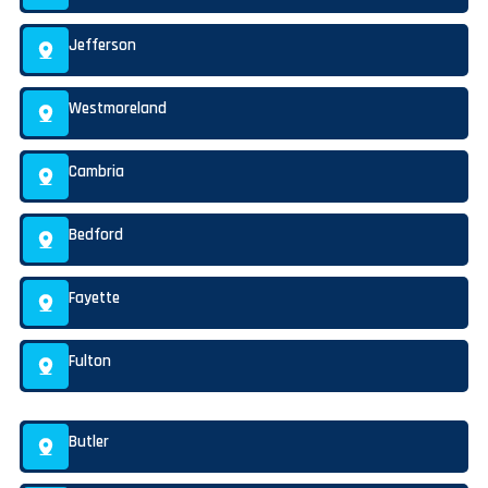
Jefferson
Westmoreland
Cambria
Bedford
Fayette
Fulton
Butler