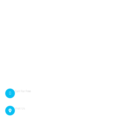
Roof Repair
Roof Replacement
New Roof installation
Gutters
Windows
Legal
Privacy Policy
SMS Policy
Terms of Service
Contact Info
Call For Free
814-257-5879
Visit Us
4181 Portage Street Portage, PA 15946