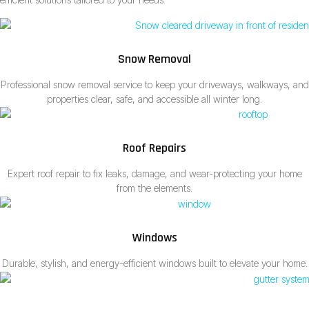
Snow Removal
Professional snow removal service to keep your driveways, walkways, and
properties clear, safe, and accessible all winter long.
Roof Repairs
Expert roof repair to fix leaks, damage, and wear-protecting your home
from the elements.
Windows
Durable, stylish, and energy-efficient windows built to elevate your home.