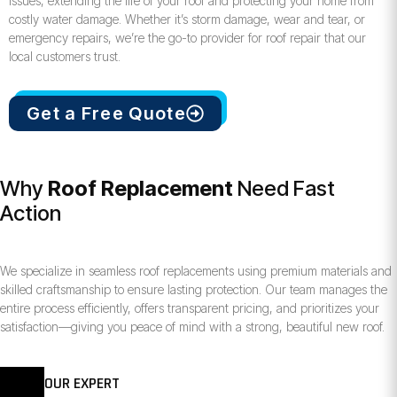
issues, extending the life of your roof and protecting your home from
costly water damage. Whether it’s storm damage, wear and tear, or
emergency repairs, we’re the go-to provider for roof repair that our
local customers trust.
Get a Free Quote
Why
Roof Replacement
Need Fast
Action
We specialize in seamless roof replacements using premium materials and
skilled craftsmanship to ensure lasting protection. Our team manages the
entire process efficiently, offers transparent pricing, and prioritizes your
satisfaction—giving you peace of mind with a strong, beautiful new roof.
OUR EXPERT