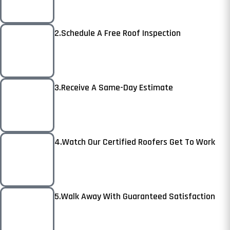
2.Schedule A Free Roof Inspection
3.Receive A Same-Day Estimate
4.Watch Our Certified Roofers Get To Work
5.Walk Away With Guaranteed Satisfaction