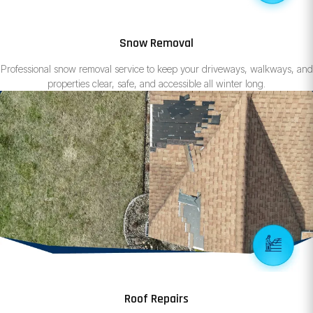
Snow Removal
Professional snow removal service to keep your driveways, walkways, and
properties clear, safe, and accessible all winter long.
Roof Repairs