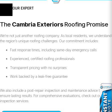
OUR EXPERT
The
Cambria Exteriors
Roofing Promise
We’re not just another roofing company. As local residents, we understand
the region’s unique roofing challenges. Our commitment includes:
Fast response times, including same-day emergency calls
Experienced, certified roofing professionals
Transparent pricing with no surprises
Work backed by a leak-free guarantee
We also include a post-repair inspection and maintenance advice to
ensure lasting results. For comprehensive evaluations, check out our roof
inspection services.