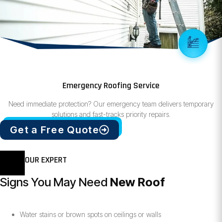
Emergency Roofing Service
Need immediate protection? Our emergency team delivers temporary
solutions and fast-tracks priority repairs.
Get a Free Quote
OUR EXPERT
Signs You May Need
New Roof
Water stains or brown spots on ceilings or walls