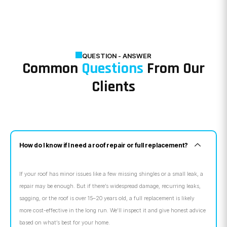
QUESTION - ANSWER
Common
Questions
From Our
Clients
How do I know if I need a roof repair or full replacement?
If your roof has minor issues like a few missing shingles or a small leak, a
repair may be enough. But if there’s widespread damage, recurring leaks,
sagging, or the roof is over 15–20 years old, a full replacement is likely
more cost-effective in the long run. We’ll inspect it and give honest advice
based on what’s best for your home.