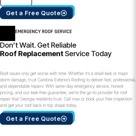
Get a Free Quote
EMERGENCY ROOF SERVICE
Don’t Wait. Get Reliable
Roof Replacement
Service Today
Roof issues only get worse with time. Whether it’s a small leak or major
storm damage, trust Cambria Exteriors Roofing to deliver fast, professional,
and dependable repairs. With same-day emergency service, honest
pricing, and our leak-free guarantee, we’re the go-to provider for roof
repair that Georgia residents trust. Call now or book your free inspection
and get your roof back in top shape today.
Get a Free Quote