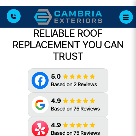
RELIABLE ROOF
REPLACEMENT YOU CAN
TRUST