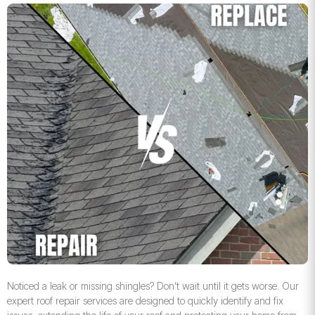
Noticed a leak or missing shingles? Don’t wait until it gets worse. Our
expert roof repair services are designed to quickly identify and fix