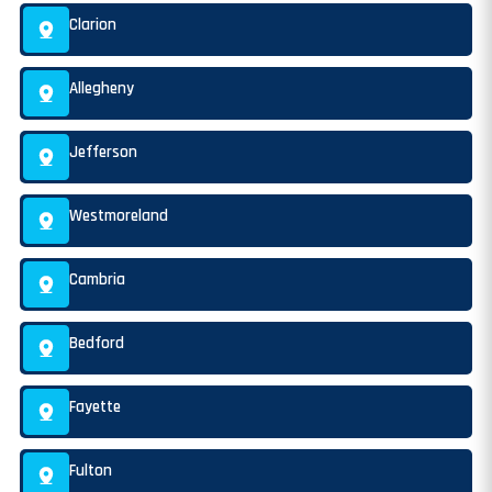
Clarion
Allegheny
Jefferson
Westmoreland
Cambria
Bedford
Fayette
Fulton