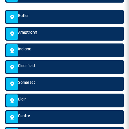
Butler
Armstrong
Indiana
Clearfield
Somerset
Blair
Centre