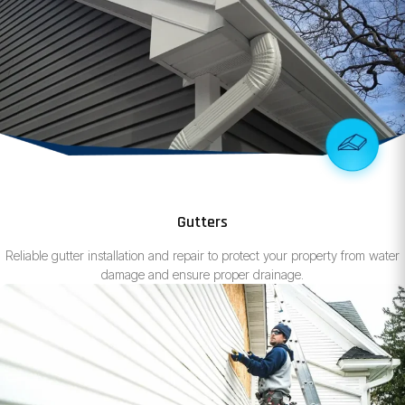
Gutters
Reliable gutter installation and repair to protect your property from water
damage and ensure proper drainage.