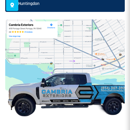
Huntingdon