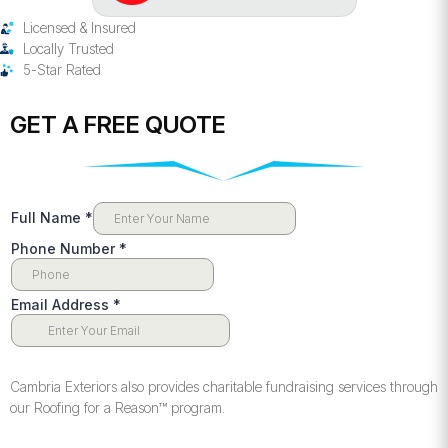
Licensed & Insured
Locally Trusted
5-Star Rated
GET A FREE QUOTE
Cambria Exteriors also provides charitable fundraising services through
our Roofing for a Reason™️ program.