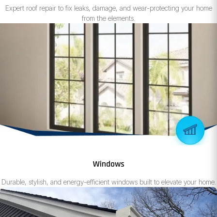
Expert roof repair to fix leaks, damage, and wear-protecting your home
from the elements.
Windows
Durable, stylish, and energy-efficient windows built to elevate your home.