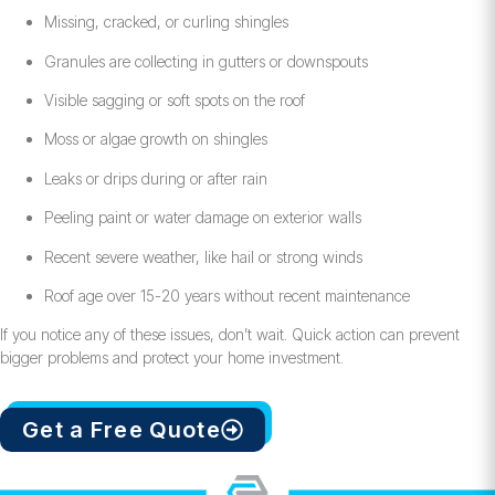
Missing, cracked, or curling shingles
Granules are collecting in gutters or downspouts
Visible sagging or soft spots on the roof
Moss or algae growth on shingles
Leaks or drips during or after rain
Peeling paint or water damage on exterior walls
Recent severe weather, like hail or strong winds
Roof age over 15-20 years without recent maintenance
If you notice any of these issues, don’t wait. Quick action can prevent
bigger problems and protect your home investment.
Get a Free Quote