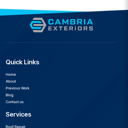
Quick Links
Home
About
Previous Work
Blog
Contact us
Services
Roof Repair