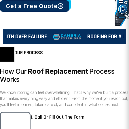
Get a Free Quote
TH OVER FAILURE
ROOFING FOR A REAS
OUR PROCESS
How Our
Roof Replacement
Process
Works
We know roofing can feel overwhelming. That’s why we’ve built a process
that makes everything easy and efficient. From the moment you reach out,
you’ll feel informed, taken care of, and confident in what comes next.
1. Call Or Fill Out The Form