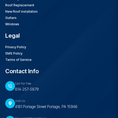
Roof Replacement
New Roof installation
Gutters
Windows
Legal
Privacy Policy
SMS Policy
Terms of Service
Contact Info
Call For Free
814-257-5879
Visit Us
4181 Portage Street Portage, PA 15946