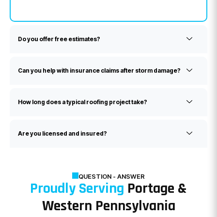
Do you offer free estimates?
Can you help with insurance claims after storm damage?
How long does a typical roofing project take?
Are you licensed and insured?
QUESTION - ANSWER
Proudly Serving
Portage &
Western Pennsylvania