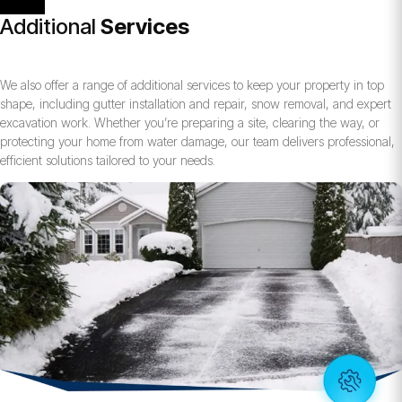
Additional
Services
We also offer a range of additional services to keep your property in top
shape, including gutter installation and repair, snow removal, and expert
excavation work. Whether you’re preparing a site, clearing the way, or
protecting your home from water damage, our team delivers professional,
efficient solutions tailored to your needs.