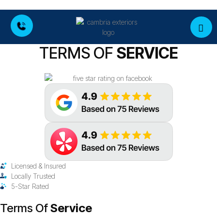
TERMS OF
SERVICE
Licensed & Insured
Locally Trusted
5-Star Rated
Terms Of
Service