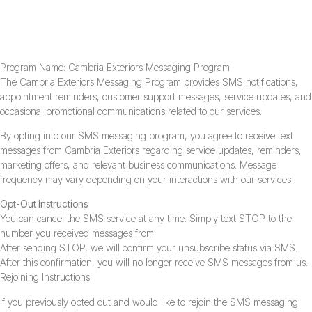
SMS Messaging Program Terms Of Service
Program Name: Cambria Exteriors Messaging Program
The Cambria Exteriors Messaging Program provides SMS notifications,
appointment reminders, customer support messages, service updates, and
occasional promotional communications related to our services.
By opting into our SMS messaging program, you agree to receive text
messages from Cambria Exteriors regarding service updates, reminders,
marketing offers, and relevant business communications. Message
frequency may vary depending on your interactions with our services.
Opt-Out Instructions
You can cancel the SMS service at any time. Simply text STOP to the
number you received messages from.
After sending STOP, we will confirm your unsubscribe status via SMS.
After this confirmation, you will no longer receive SMS messages from us.
Rejoining Instructions
If you previously opted out and would like to rejoin the SMS messaging