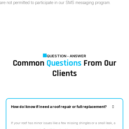
are not permitted to participate in our SMS messaging program.
QUESTION - ANSWER
Common
Questions
From Our
Clients
How do I know if I need a roof repair or full replacement?
If your roof has minor issues like a few missing shingles or a small leak, a