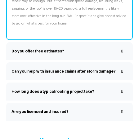
repair may be enough. But if there’s widespread damage, recurring leaks,
sagging, or the roof is over 15–20 years old, a full replacement is likely
more cost-effective in the long run. We’ll inspect it and give honest advice
based on what’s best for your home.
Do you offer free estimates?
Can you help with insurance claims after storm damage?
How long does a typical roofing project take?
Are you licensed and insured?