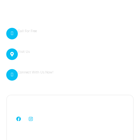
Terms of Service
Contact Info
Call For Free
814-257-5879
Visit Us
4181 Portage Street Portage, PA 15946
Connect With Us Now!
zack@cambriaexteriors.com
Follow Us:
WE ARE HERE TO HELP YOU!