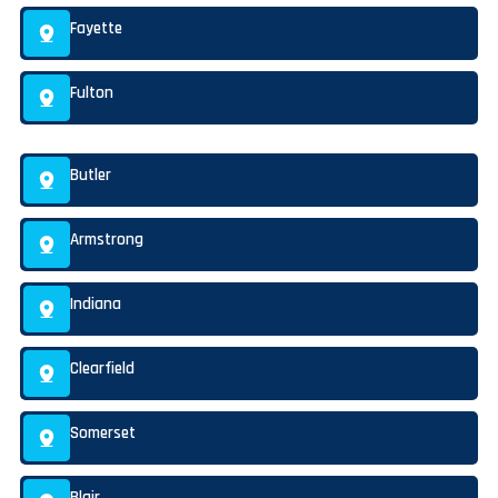
Fayette
Fulton
Butler
Armstrong
Indiana
Clearfield
Somerset
Blair