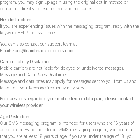
program, you may sign up again using the original opt-in method or
contact us directly to resume receiving messages.
Help Instructions
If you are experiencing issues with the messaging program, reply with the
keyword HELP for assistance.
You can also contact our support team at:
Email:
zack@cambriaexterioriors.com
Carrier Liability Disclaimer
Mobile carriers are not liable for delayed or undelivered messages.
Message and Data Rates Disclaimer
Message and data rates may apply for messages sent to you from us and
to us from you. Message frequency may vary.
For questions regarding your mobile text or data plan, please contact
your wireless provider.
Age Restriction
Our SMS messaging program is intended for users who are 18 years of
age or older. By opting into our SMS messaging program, you confirm
that you are at least 18 years of age. If you are under the age of 18, you