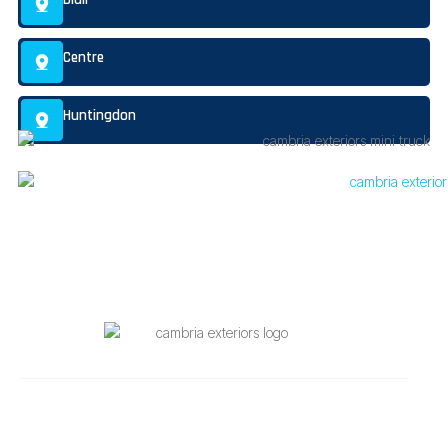
Centre
Huntingdon
Quick Links