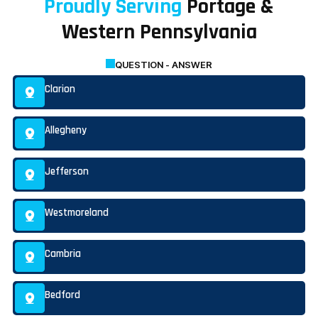
Proudly Serving
Portage &
Western Pennsylvania
QUESTION - ANSWER
Clarion
Allegheny
Jefferson
Westmoreland
Cambria
Bedford