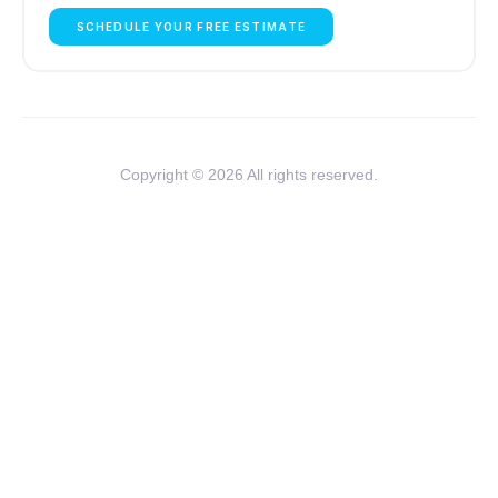
SCHEDULE YOUR FREE ESTIMATE
Copyright © 2026 All rights reserved.